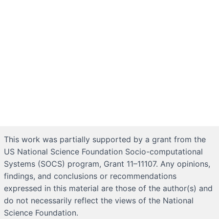
This work was partially supported by a grant from the
US National Science Foundation Socio-computational
Systems (SOCS) program, Grant 11–11107. Any opinions,
findings, and conclusions or recommendations
expressed in this material are those of the author(s) and
do not necessarily reflect the views of the National
Science Foundation.