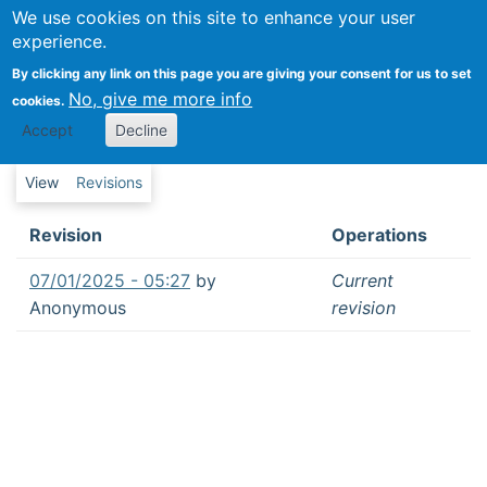
We use cookies on this site to enhance your user
Folksonomies in crowdsourcing platforms:
experience.
Three tensions associated with the
Revisions
By clicking any link on this page you are giving your consent for us to set
development of shared language in
No, give me more info
cookies.
distributed groups
Revisions
Accept
Decline
Primary tabs
View
Revisions
Revision
Operations
07/01/2025 - 05:27
by
Current
Anonymous
revision